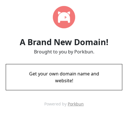
A Brand New Domain!
Brought to you by Porkbun.
Get your own domain name and
website!
Powered by
Porkbun